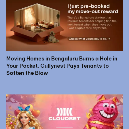
Moving Homes in Bengaluru Burns a Hole in
Your Pocket. Gullynest Pays Tenants to
Soften the Blow