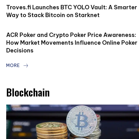
Troves.fi Launches BTC YOLO Vault: A Smarter
Way to Stack Bitcoin on Starknet
ACR Poker and Crypto Poker Price Awareness:
How Market Movements Influence Online Poker
Decisions
MORE
Blockchain