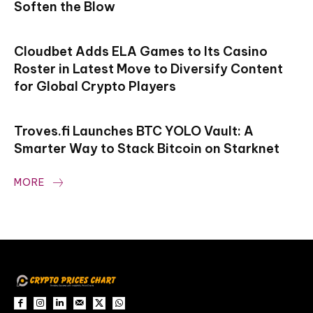
Soften the Blow
Cloudbet Adds ELA Games to Its Casino
Roster in Latest Move to Diversify Content
for Global Crypto Players
Troves.fi Launches BTC YOLO Vault: A
Smarter Way to Stack Bitcoin on Starknet
MORE