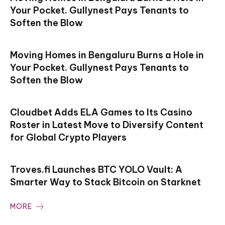
Your Pocket. Gullynest Pays Tenants to
Soften the Blow
Moving Homes in Bengaluru Burns a Hole in
Your Pocket. Gullynest Pays Tenants to
Soften the Blow
Cloudbet Adds ELA Games to Its Casino
Roster in Latest Move to Diversify Content
for Global Crypto Players
Troves.fi Launches BTC YOLO Vault: A
Smarter Way to Stack Bitcoin on Starknet
MORE