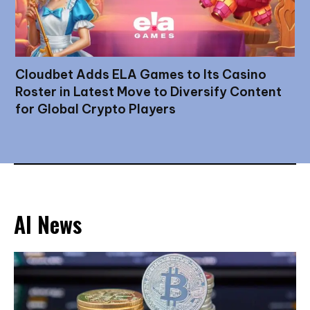
Cloudbet Adds ELA Games to Its Casino
Roster in Latest Move to Diversify Content
for Global Crypto Players
AI News