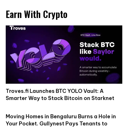
Earn With Crypto
Troves.fi Launches BTC YOLO Vault: A
Smarter Way to Stack Bitcoin on Starknet
Moving Homes in Bengaluru Burns a Hole in
Your Pocket. Gullynest Pays Tenants to