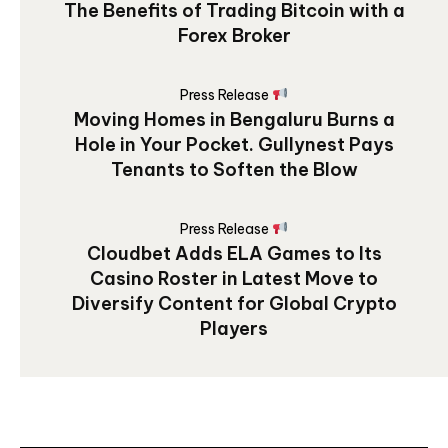
The Benefits of Trading Bitcoin with a
Forex Broker
Press Release
Moving Homes in Bengaluru Burns a
Hole in Your Pocket. Gullynest Pays
Tenants to Soften the Blow
Press Release
Cloudbet Adds ELA Games to Its
Casino Roster in Latest Move to
Diversify Content for Global Crypto
Players