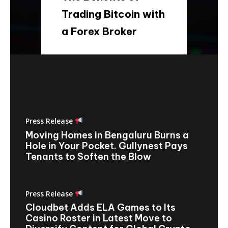
Trading Bitcoin with
a Forex Broker
Press Release
Moving Homes in Bengaluru Burns a
Hole in Your Pocket. Gullynest Pays
Tenants to Soften the Blow
Press Release
Cloudbet Adds ELA Games to Its
Casino Roster in Latest Move to