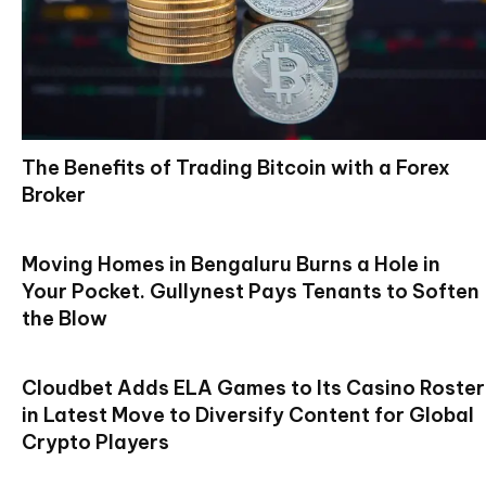
The Benefits of Trading Bitcoin with a Forex
Broker
Moving Homes in Bengaluru Burns a Hole in
Your Pocket. Gullynest Pays Tenants to Soften
the Blow
Cloudbet Adds ELA Games to Its Casino Roster
in Latest Move to Diversify Content for Global
Crypto Players