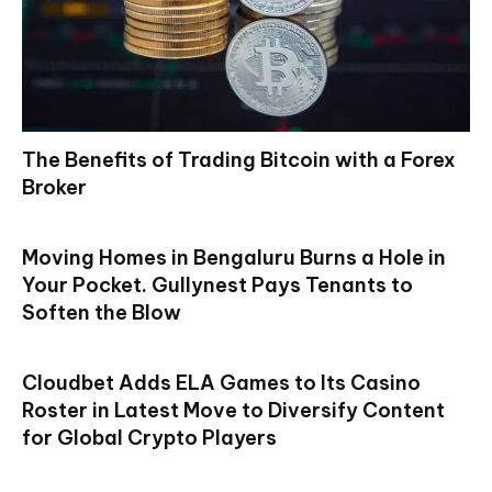
The Benefits of Trading Bitcoin with a Forex
Broker
Moving Homes in Bengaluru Burns a Hole in
Your Pocket. Gullynest Pays Tenants to
Soften the Blow
Cloudbet Adds ELA Games to Its Casino
Roster in Latest Move to Diversify Content
for Global Crypto Players