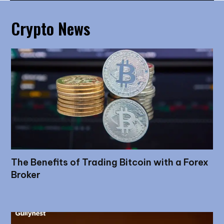
Crypto News
The Benefits of Trading Bitcoin with a Forex
Broker