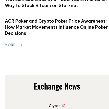
Way to Stack Bitcoin on Starknet
ACR Poker and Crypto Poker Price Awareness:
How Market Movements Influence Online Poker
Decisions
MORE
Exchange News
Crypto