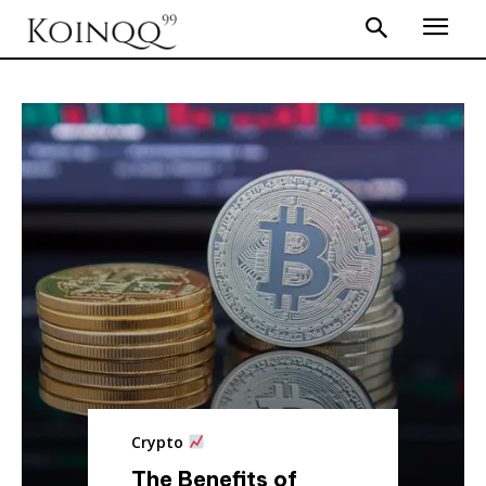
Crypto
The Benefits of