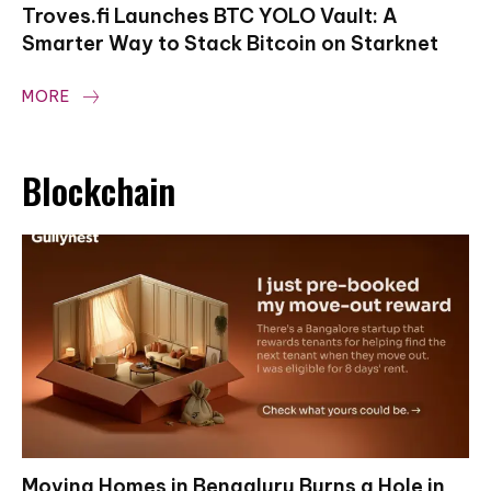
Troves.fi Launches BTC YOLO Vault: A
Smarter Way to Stack Bitcoin on Starknet
MORE
Blockchain
Moving Homes in Bengaluru Burns a Hole in