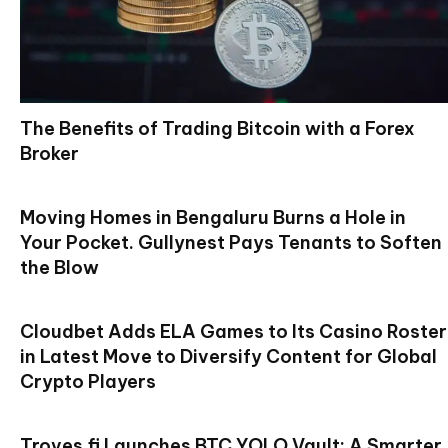
The Benefits of Trading Bitcoin with a Forex
Broker
Moving Homes in Bengaluru Burns a Hole in
Your Pocket. Gullynest Pays Tenants to Soften
the Blow
Cloudbet Adds ELA Games to Its Casino Roster
in Latest Move to Diversify Content for Global
Crypto Players
Troves.fi Launches BTC YOLO Vault: A Smarter