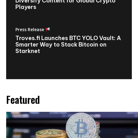
Diversify Content for Global Crypto
Players
Press Release
Troves.fi Launches BTC YOLO Vault: A
Smarter Way to Stack Bitcoin on
Starknet
Featured