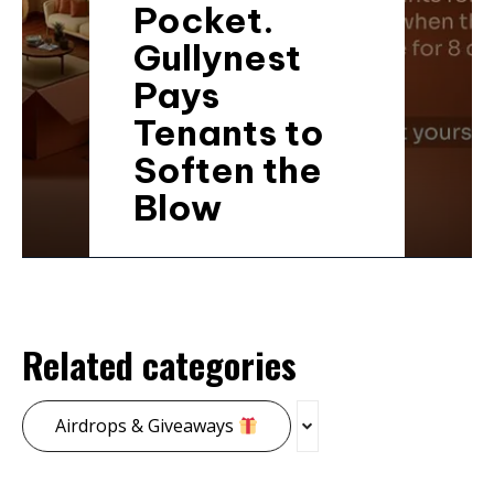
Pocket.
Gullynest
Pays
Tenants to
Soften the
Blow
Related categories
Airdrops & Giveaways