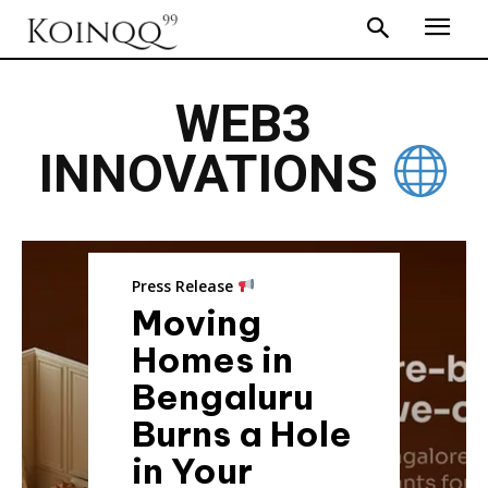
WEB3
INNOVATIONS
Press Release
Moving
Homes in
Bengaluru
Burns a Hole
in Your