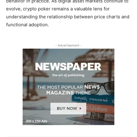
behavior in practice. As digital asset markets continue to
evolve, crypto poker remains a valuable lens for
understanding the relationship between price charts and
functional adoption.
- Advertisement -