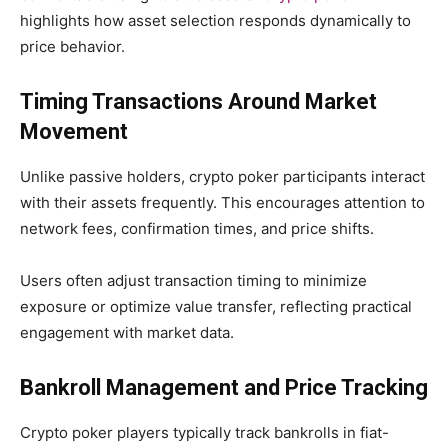
highlights how asset selection responds dynamically to
price behavior.
Timing Transactions Around Market
Movement
Unlike passive holders, crypto poker participants interact
with their assets frequently. This encourages attention to
network fees, confirmation times, and price shifts.
Users often adjust transaction timing to minimize
exposure or optimize value transfer, reflecting practical
engagement with market data.
Bankroll Management and Price Tracking
Crypto poker players typically track bankrolls in fiat-