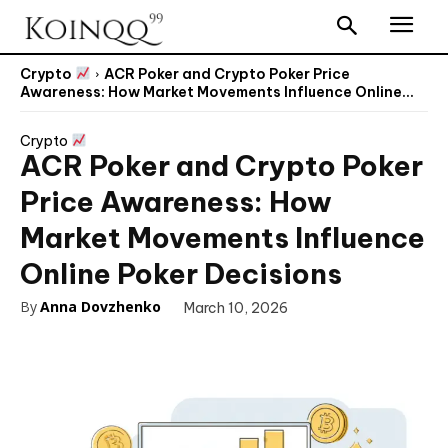
Crypto
ACR Poker and Crypto Poker Price
Awareness: How Market Movements Influence Online...
Crypto
ACR Poker and Crypto Poker
Price Awareness: How
Market Movements Influence
Online Poker Decisions
By
Anna Dovzhenko
March 10, 2026