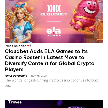
Press Release
Cloudbet Adds ELA Games to Its
Casino Roster in Latest Move to
Diversify Content for Global Crypto
Players
Anna Dovzhenko
-
May 15, 2026
The world’s longest-running crypto casino continues to build
out...