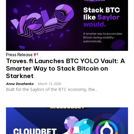
Press Release
Troves.fi Launches BTC YOLO Vault: A
Smarter Way to Stack Bitcoin on
Starknet
Anna Dovzhenko
-
March 13, 2026
Built for the Saylors of the BTC economy, the...