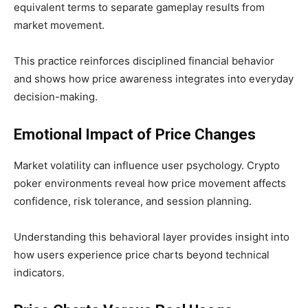
equivalent terms to separate gameplay results from
market movement.
This practice reinforces disciplined financial behavior
and shows how price awareness integrates into everyday
decision-making.
Emotional Impact of Price Changes
Market volatility can influence user psychology. Crypto
poker environments reveal how price movement affects
confidence, risk tolerance, and session planning.
Understanding this behavioral layer provides insight into
how users experience price charts beyond technical
indicators.