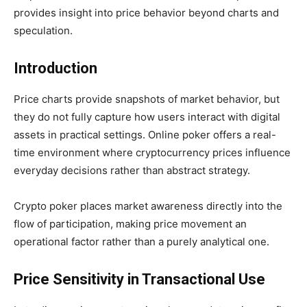
provides insight into price behavior beyond charts and
speculation.
Introduction
Price charts provide snapshots of market behavior, but
they do not fully capture how users interact with digital
assets in practical settings. Online poker offers a real-
time environment where cryptocurrency prices influence
everyday decisions rather than abstract strategy.
Crypto poker places market awareness directly into the
flow of participation, making price movement an
operational factor rather than a purely analytical one.
Price Sensitivity in Transactional Use