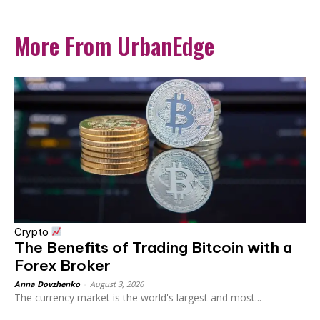
More From UrbanEdge
Crypto
The Benefits of Trading Bitcoin with a
Forex Broker
Anna Dovzhenko
-
August 3, 2026
The currency market is the world's largest and most...