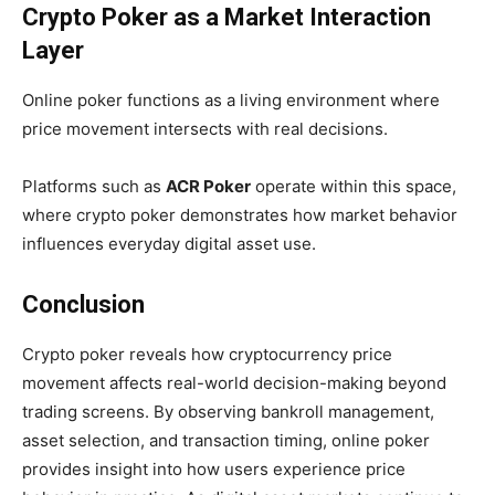
Crypto Poker as a Market Interaction
Layer
Online poker functions as a living environment where
price movement intersects with real decisions.
Platforms such as
ACR Poker
operate within this space,
where crypto poker demonstrates how market behavior
influences everyday digital asset use.
Conclusion
Crypto poker reveals how cryptocurrency price
movement affects real-world decision-making beyond
trading screens. By observing bankroll management,
asset selection, and transaction timing, online poker
provides insight into how users experience price