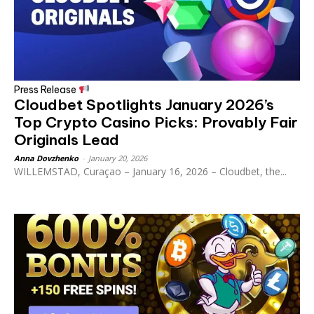
Press Release
Cloudbet Spotlights January 2026’s
Top Crypto Casino Picks: Provably Fair
Originals Lead
Anna Dovzhenko
-
January 20, 2026
WILLEMSTAD, Curaçao – January 16, 2026 – Cloudbet, the...