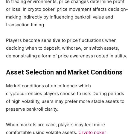
In trading environments, price changes determine profit
or loss. In crypto poker, price movement affects decision-
making indirectly by influencing bankroll value and
transaction timing.
Players become sensitive to price fluctuations when
deciding when to deposit, withdraw, or switch assets,
demonstrating a form of price awareness rooted in utility.
Asset Selection and Market Conditions
Market conditions often influence which
cryptocurrencies players choose to use. During periods
of high volatility, users may prefer more stable assets to
preserve bankroll clarity.
When markets are calm, players may feel more
comfortable using volatile assets.
Crypto poker