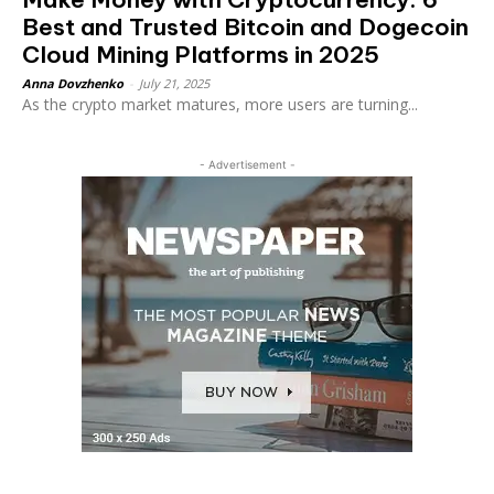
Best and Trusted Bitcoin and Dogecoin
Cloud Mining Platforms in 2025
Anna Dovzhenko
-
July 21, 2025
As the crypto market matures, more users are turning...
- Advertisement -