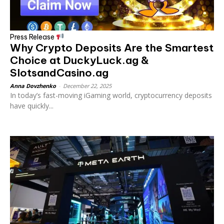
Press Release
Why Crypto Deposits Are the Smartest
Choice at DuckyLuck.ag &
SlotsandCasino.ag
Anna Dovzhenko
-
December 22, 2025
In today’s fast-moving iGaming world, cryptocurrency deposits
have quickly...