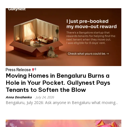
Press Release
Moving Homes in Bengaluru Burns a
Hole in Your Pocket. Gullynest Pays
Tenants to Soften the Blow
Anna Dovzhenko
-
July 24, 2026
Bengaluru, July 2026: Ask anyone in Bengaluru what moving...