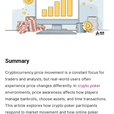
Summary
Cryptocurrency price movement is a constant focus for
traders and analysts, but real-world users often
experience price changes differently. In
crypto poker
environments, price awareness affects how players
manage bankrolls, choose assets, and time transactions.
This article explores how crypto poker participants
respond to market movement and how online poker