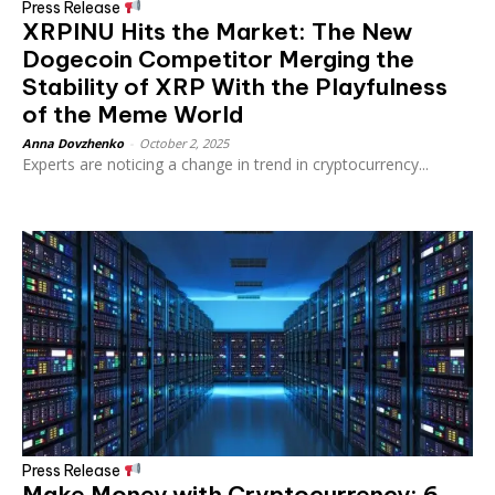
Press Release
XRPINU Hits the Market: The New
Dogecoin Competitor Merging the
Stability of XRP With the Playfulness
of the Meme World
Anna Dovzhenko
-
October 2, 2025
Experts are noticing a change in trend in cryptocurrency...
Press Release
Make Money with Cryptocurrency: 6