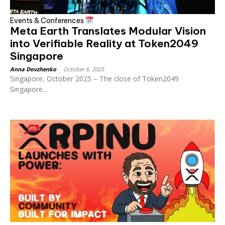
Events & Conferences
Meta Earth Translates Modular Vision
into Verifiable Reality at Token2049
Singapore
Anna Dovzhenko
-
October 6, 2025
Singapore, October 2025 – The close of Token2049
Singapore...