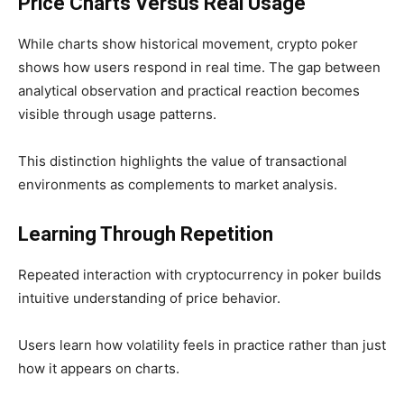
Price Charts Versus Real Usage
While charts show historical movement, crypto poker
shows how users respond in real time. The gap between
analytical observation and practical reaction becomes
visible through usage patterns.
This distinction highlights the value of transactional
environments as complements to market analysis.
Learning Through Repetition
Repeated interaction with cryptocurrency in poker builds
intuitive understanding of price behavior.
Users learn how volatility feels in practice rather than just
how it appears on charts.