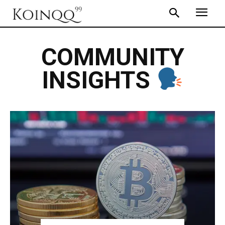
COMMUNITY
INSIGHTS