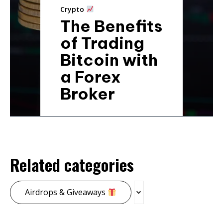
Crypto
The Benefits
of Trading
Bitcoin with
a Forex
Broker
Related categories
Airdrops & Giveaways