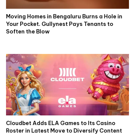
Moving Homes in Bengaluru Burns a Hole in
Your Pocket. Gullynest Pays Tenants to
Soften the Blow
Cloudbet Adds ELA Games to Its Casino
Roster in Latest Move to Diversify Content