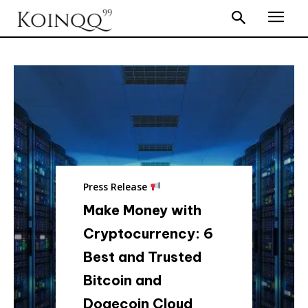
Press Release
Make Money with
Cryptocurrency: 6
Best and Trusted
Bitcoin and
Dogecoin Cloud