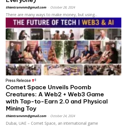
thientranvnm@gmail.com
-
October 28, 2024
There are many ways to make money, but using...
Press Release
Comet Space Unveils Poomb
Creatures: A Web2 + Web3 Game
with Tap-to-Earn 2.0 and Physical
Mining Toy
thientranvnm@gmail.com
-
October 24, 2024
Dubai, UAE – Comet Space, an international game