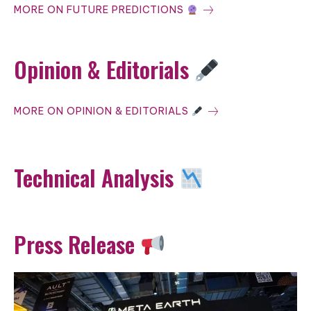
MORE ON FUTURE PREDICTIONS
Opinion & Editorials
MORE ON OPINION & EDITORIALS
Technical Analysis
Press Release