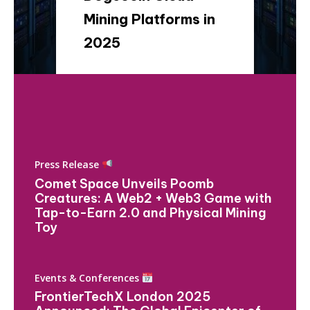
Mining Platforms in
2025
Press Release
Comet Space Unveils Poomb
Creatures: A Web2 + Web3 Game with
Tap-to-Earn 2.0 and Physical Mining
Toy
Events & Conferences
FrontierTechX London 2025