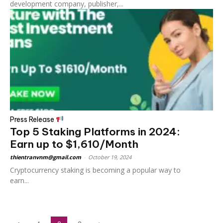
development company, publisher,...
Press Release
Top 5 Staking Platforms in 2024:
Earn up to $1,610/Month
thientranvnm@gmail.com
-
October 19, 2024
Cryptocurrency staking is becoming a popular way to
earn...