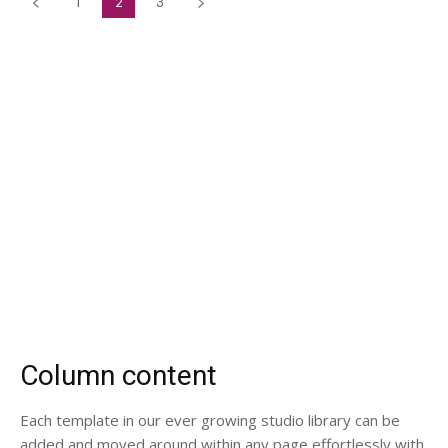
1
2
3
Column content
Each template in our ever growing studio library can be
added and moved around within any page effortlessly with