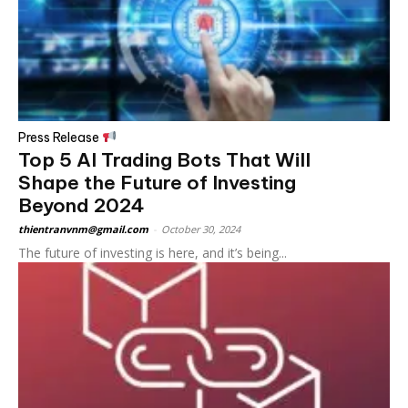
Press Release
Top 5 AI Trading Bots That Will
Shape the Future of Investing
Beyond 2024
thientranvnm@gmail.com
-
October 30, 2024
The future of investing is here, and it’s being...