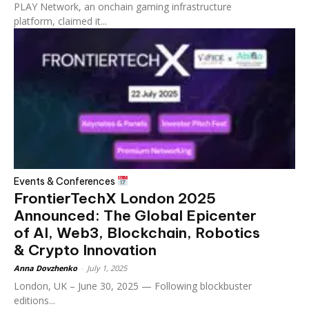
PLAY Network, an onchain gaming infrastructure
platform, claimed it...
Events & Conferences
FrontierTechX London 2025
Announced: The Global Epicenter
of AI, Web3, Blockchain, Robotics
& Crypto Innovation
Anna Dovzhenko
-
July 1, 2025
London, UK – June 30, 2025 — Following blockbuster
editions...