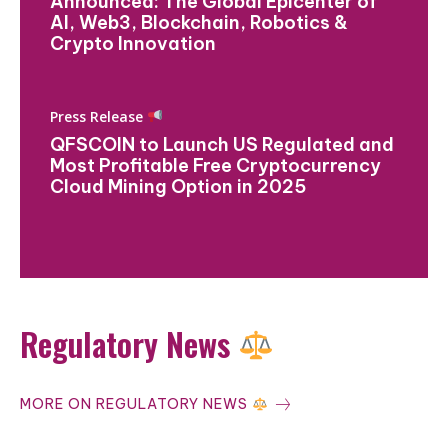
Announced: The Global Epicenter of
AI, Web3, Blockchain, Robotics &
Crypto Innovation
Press Release
QFSCOIN to Launch US Regulated and
Most Profitable Free Cryptocurrency
Cloud Mining Option in 2025
Regulatory News
MORE ON REGULATORY NEWS