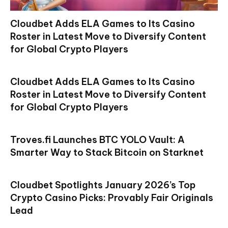
Cloudbet Adds ELA Games to Its Casino
Roster in Latest Move to Diversify Content
for Global Crypto Players
Cloudbet Adds ELA Games to Its Casino
Roster in Latest Move to Diversify Content
for Global Crypto Players
Troves.fi Launches BTC YOLO Vault: A
Smarter Way to Stack Bitcoin on Starknet
Cloudbet Spotlights January 2026’s Top
Crypto Casino Picks: Provably Fair Originals
Lead