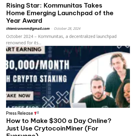
Rising Star: Kommunitas Takes
Home Emerging Launchpad of the
Year Award
thientranvnm@gmail.com
-
October 28, 2024
October 2024 – Kommunitas, a decentralized launchpad
renowned for its...
Press Release
How to Make $300 a Day Online?
Just Use CrytocoinMiner (For
Everyone)