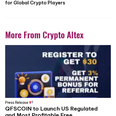
for Global Crypto Players
More From Crypto Altex
Press Release
QFSCOIN to Launch US Regulated
and Most Profitable Free