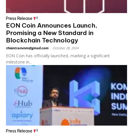
Press Release
EON Coin Announces Launch,
Promising a New Standard in
Blockchain Technology
thientranvnm@gmail.com
-
October 28, 2024
EON Coin has officially launched, marking a significant
milestone in...
Press Release