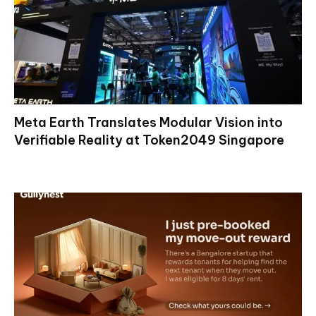
Meta Earth Translates Modular Vision into
Verifiable Reality at Token2049 Singapore