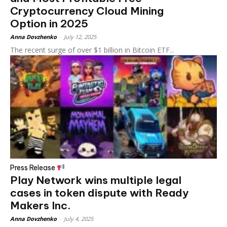
Cryptocurrency Cloud Mining
Option in 2025
Anna Dovzhenko
-
July 12, 2025
The recent surge of over $1 billion in Bitcoin ETF...
Press Release
Play Network wins multiple legal
cases in token dispute with Ready
Makers Inc.
Anna Dovzhenko
-
July 4, 2025