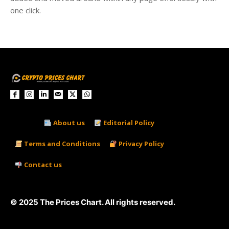
one click.
Home
About us
Editorial Policy
Terms and Conditions
Privacy Policy
Contact us
© 2025 The Prices Chart. All rights reserved.