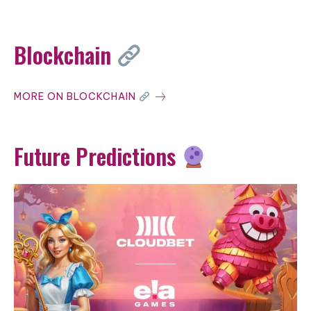
Blockchain
MORE ON BLOCKCHAIN
Future Predictions