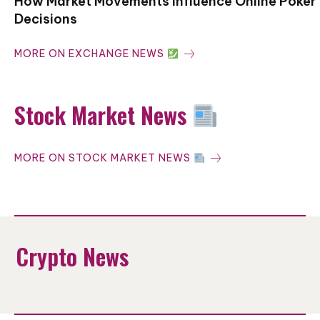
How Market Movements Influence Online Poker
Decisions
MORE ON EXCHANGE NEWS
Stock Market News
MORE ON STOCK MARKET NEWS
Crypto News