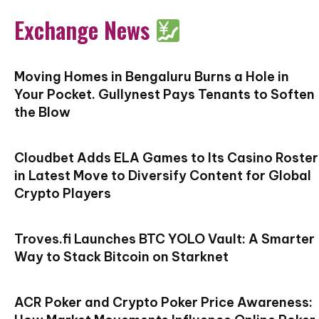
Exchange News
Moving Homes in Bengaluru Burns a Hole in
Your Pocket. Gullynest Pays Tenants to Soften
the Blow
Cloudbet Adds ELA Games to Its Casino Roster
in Latest Move to Diversify Content for Global
Crypto Players
Troves.fi Launches BTC YOLO Vault: A Smarter
Way to Stack Bitcoin on Starknet
ACR Poker and Crypto Poker Price Awareness: