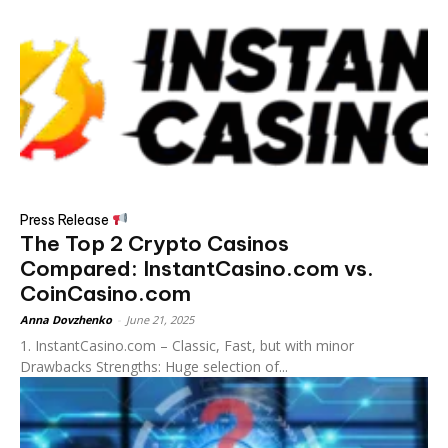
Press Release
The Top 2 Crypto Casinos
Compared: InstantCasino.com vs.
CoinCasino.com
Anna Dovzhenko
-
June 21, 2025
1. InstantCasino.com – Classic, Fast, but with minor
Drawbacks Strengths: Huge selection of...