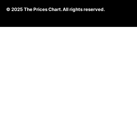
© 2025 The Prices Chart. All rights reserved.