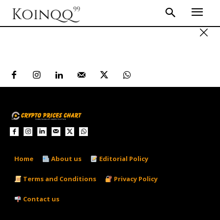
Home
About us
Editorial Policy
Terms and Conditions
Privacy Policy
Contact us