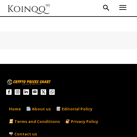
Home
About us
Editorial Policy
Terms and Conditions
Privacy Policy
Contact us