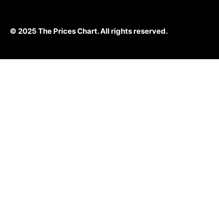
© 2025 The Prices Chart. All rights reserved.