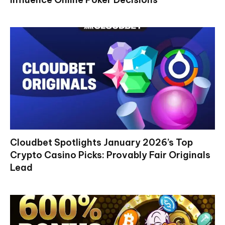
Cloudbet Spotlights January 2026’s Top
Crypto Casino Picks: Provably Fair Originals
Lead