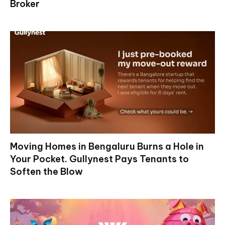
Broker
Moving Homes in Bengaluru Burns a Hole in
Your Pocket. Gullynest Pays Tenants to
Soften the Blow