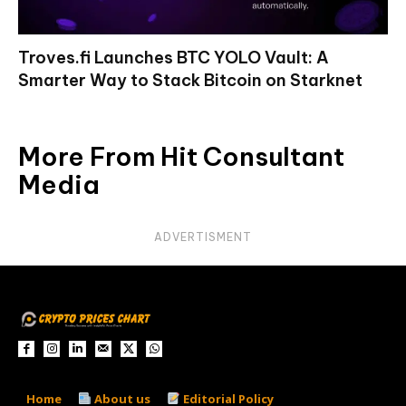
Troves.fi Launches BTC YOLO Vault: A
Smarter Way to Stack Bitcoin on Starknet
More From Hit Consultant
Media
ADVERTISMENT
Home
About us
Editorial Policy