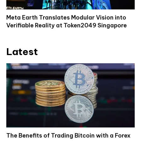
Meta Earth Translates Modular Vision into
Verifiable Reality at Token2049 Singapore
Latest
The Benefits of Trading Bitcoin with a Forex