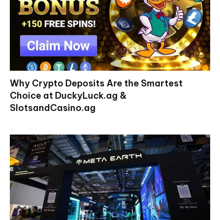
Why Crypto Deposits Are the Smartest
Choice at DuckyLuck.ag &
SlotsandCasino.ag