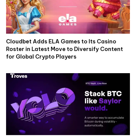
Cloudbet Adds ELA Games to Its Casino
Roster in Latest Move to Diversify Content
for Global Crypto Players