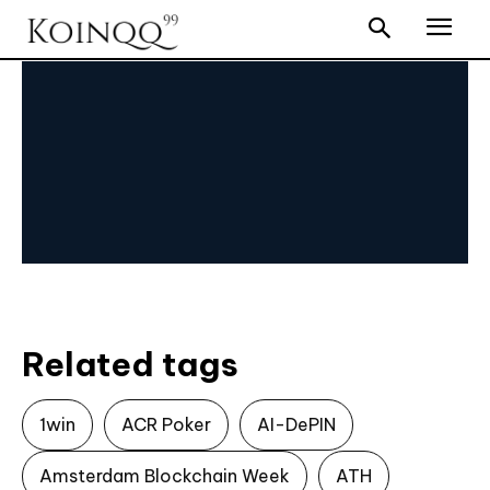
Related tags
1win
ACR Poker
AI-DePIN
Amsterdam Blockchain Week
ATH