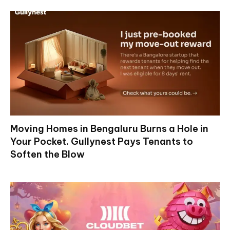
Moving Homes in Bengaluru Burns a Hole in
Your Pocket. Gullynest Pays Tenants to
Soften the Blow