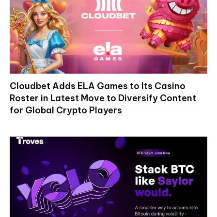
Cloudbet Adds ELA Games to Its Casino
Roster in Latest Move to Diversify Content
for Global Crypto Players