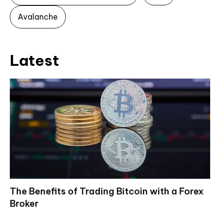
Avalanche
Latest
The Benefits of Trading Bitcoin with a Forex
Broker