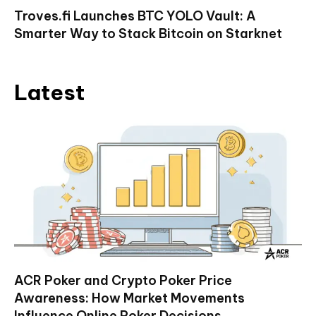
Troves.fi Launches BTC YOLO Vault: A
Smarter Way to Stack Bitcoin on Starknet
Latest
ACR Poker and Crypto Poker Price
Awareness: How Market Movements
Influence Online Poker Decisions