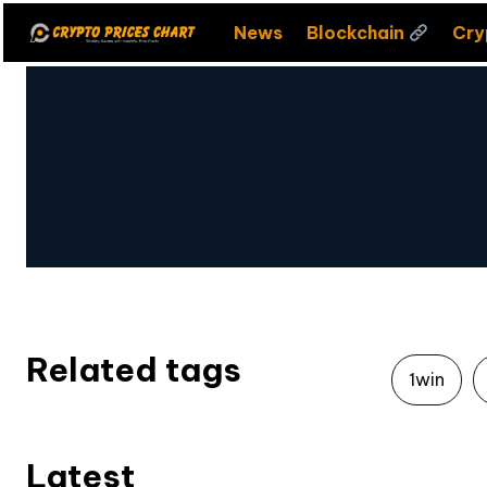
News
Blockchain
Cr
Related tags
1win
Latest