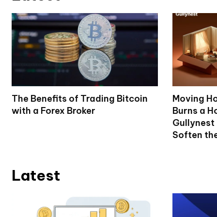
The Benefits of Trading Bitcoin
Moving Ho
with a Forex Broker
Burns a Ho
Gullynest
Soften th
Latest