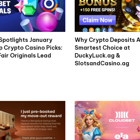
Spotlights January
Why Crypto Deposits A
p Crypto Casino Picks:
Smartest Choice at
air Originals Lead
DuckyLuck.ag &
SlotsandCasino.ag