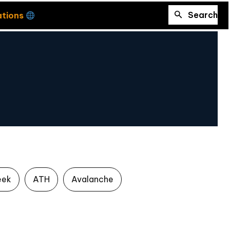
Search
ations
eek
ATH
Avalanche