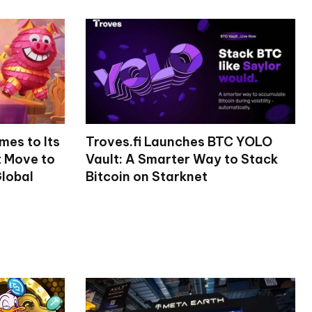
es to Its
Troves.fi Launches BTC YOLO
t Move to
Vault: A Smarter Way to Stack
Global
Bitcoin on Starknet