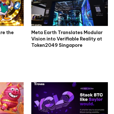
re the
Meta Earth Translates Modular
Vision into Verifiable Reality at
Token2049 Singapore