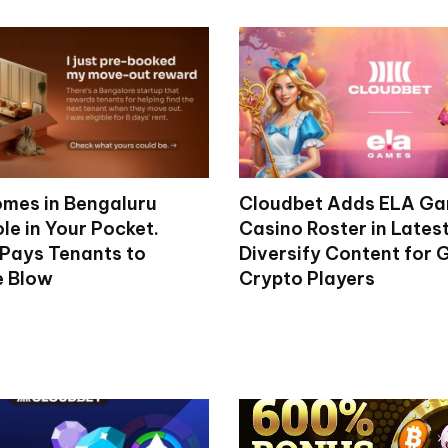
mes in Bengaluru
Cloudbet Adds ELA Gam
le in Your Pocket.
Casino Roster in Lates
 Pays Tenants to
Diversify Content for 
e Blow
Crypto Players