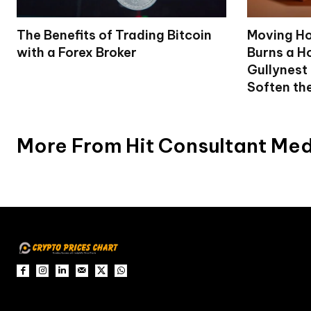
The Benefits of Trading Bitcoin
Moving Ho
with a Forex Broker
Burns a Ho
Gullynest
Soften th
More From Hit Consultant Me