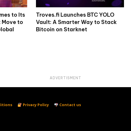
es to Its
Troves.fi Launches BTC YOLO
t Move to
Vault: A Smarter Way to Stack
Global
Bitcoin on Starknet
ADVERTISMENT
itions
Privacy Policy
Contact us