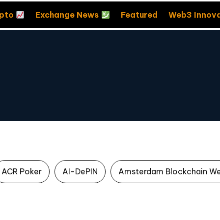
ypto
Exchange News
Featured
Web3 Innov
ACR Poker
AI-DePIN
Amsterdam Blockchain W