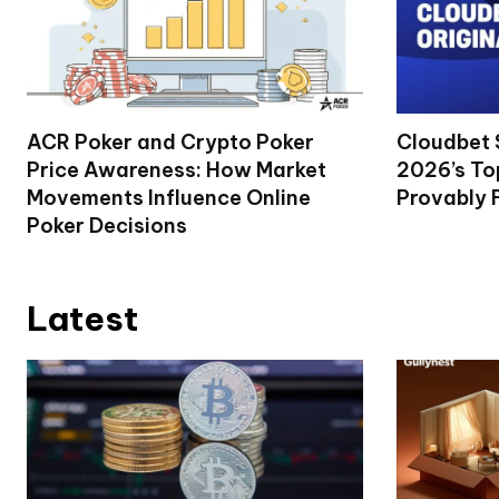
ACR Poker and Crypto Poker
Cloudbet 
Price Awareness: How Market
2026’s To
Movements Influence Online
Provably F
Poker Decisions
Latest