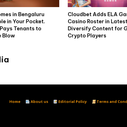
mes in Bengaluru
Cloudbet Adds ELA Gam
le in Your Pocket.
Casino Roster in Lates
 Pays Tenants to
Diversify Content for 
e Blow
Crypto Players
dia
Home
About us
Editorial Policy
Terms and Cond